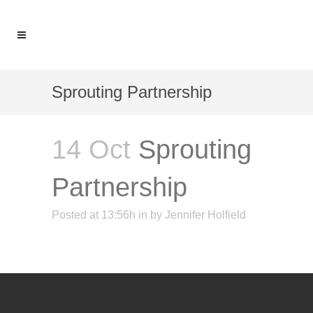
Sprouting Partnership
14 Oct
Sprouting
Partnership
Posted at 13:56h
in
by
Jennifer Holfield