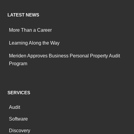
LATEST NEWS
More Than a Career
Learning Along the Way
Meriden Approves Business Personal Property Audit
Program
SERVICES
Audit
Software
Discovery