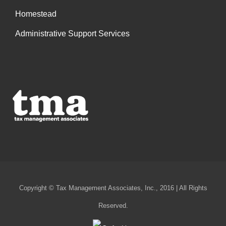
Homestead
Administrative Support Services
Copyright © Tax Management Associates, Inc., 2016 | All Rights
Reserved.