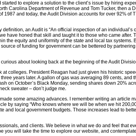
d to explore a solution to the client’s issue by hiring experts i
e North Carolina Department of Revenue and Tom Tucker, then a 
 of 1987 and today, the Audit Division accounts for over 92% of 
 definition, an Audit is “An official inspection of an individual’
e have honed that skill and taught it to those who came after. To
within the equity and uniformity of the state and local tax syst
y source of funding for government can be bettered by partnerin
y curious about looking back at the beginning of the Audit Division
k at colleges. President Reagan had just given his historic spe
 three years later. A gallon of gas was averaging 89 cents, an
rash on October’s Black Monday, sending shares down 20% across
neck sweater – don’t judge me.
as made some amazing advances. I remember writing an article 
article by saying “Who knows where we will be when we hit 200,
state and local government budgets. Those increases lead to bette
ssionals, and clients. We believe in what we do and feel that eve
I hope you will take the time to explore our website, and contempl