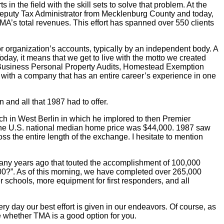
n the field with the skill sets to solve that problem. At the
Deputy Tax Administrator from Mecklenburg County and today,
TMA’s total revenues. This effort has spanned over 550 clients
s or organization’s accounts, typically by an independent body. A
day, it means that we get to live with the motto we created
ems. Business Personal Property Audits, Homestead Exemption
g with a company that has an entire career’s experience in one
 and all that 1987 had to offer.
ech in West Berlin in which he implored to then Premier
d the U.S. national median home price was $44,000. 1987 saw
 the entire length of the exchange. I hesitate to mention
many years ago that touted the accomplishment of 100,000
000?”. As of this morning, we have completed over 265,000
r schools, more equipment for first responders, and all
ry day our best effort is given in our endeavors. Of course, as
ate whether TMA is a good option for you.