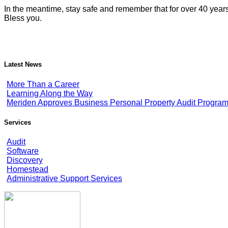
In the meantime, stay safe and remember that for over 40 year
Bless you.
Latest News
More Than a Career
Learning Along the Way
Meriden Approves Business Personal Property Audit Progra
Services
Audit
Software
Discovery
Homestead
Administrative Support Services