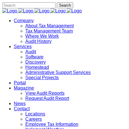
Company
About Tax Management
Tax Management Team
Where We Work
Audit History
Services
Audit
Software
Discovery
Homestead
Administrative Support Services
Special Projects
Portal
Magazine
View Audit Reports
Request Audit Report
News
Contact
Locations
Careers
Employee Tax Information