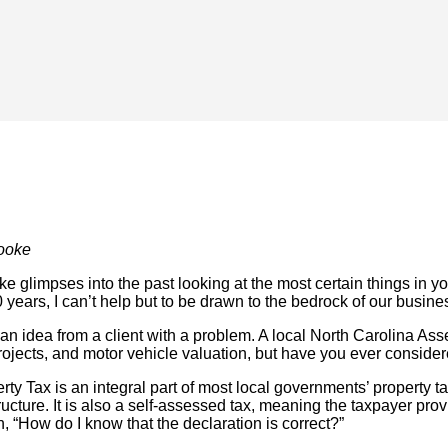
ooke
e glimpses into the past looking at the most certain things in yo
 years, I can’t help but to be drawn to the bedrock of our busin
s an idea from a client with a problem. A local North Carolina 
ojects, and motor vehicle valuation, but have you ever conside
y Tax is an integral part of most local governments’ property ta
ucture. It is also a self-assessed tax, meaning the taxpayer prov
n, “How do I know that the declaration is correct?”