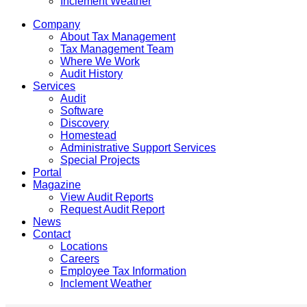
Inclement Weather
Company
About Tax Management
Tax Management Team
Where We Work
Audit History
Services
Audit
Software
Discovery
Homestead
Administrative Support Services
Special Projects
Portal
Magazine
View Audit Reports
Request Audit Report
News
Contact
Locations
Careers
Employee Tax Information
Inclement Weather