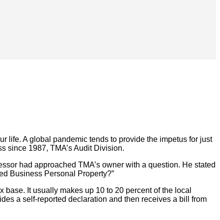
ur life. A global pandemic tends to provide the impetus for just
ess since 1987, TMA’s Audit Division.
Assessor had approached TMA’s owner with a question. He stated
red Business Personal Property?”
x base. It usually makes up 10 to 20 percent of the local
ides a self-reported declaration and then receives a bill from