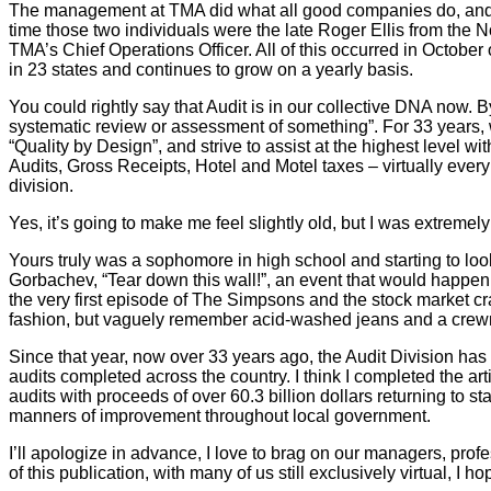
The management at TMA did what all good companies do, and starte
time those two individuals were the late Roger Ellis from th
TMA’s Chief Operations Officer. All of this occurred in October
in 23 states and continues to grow on a yearly basis.
You could rightly say that Audit is in our collective DNA now. By
systematic review or assessment of something”. For 33 years, w
“Quality by Design”, and strive to assist at the highest level 
Audits, Gross Receipts, Hotel and Motel taxes – virtually ever
division.
Yes, it’s going to make me feel slightly old, but I was extremel
Yours truly was a sophomore in high school and starting to loo
Gorbachev, “Tear down this wall!”, an event that would happen
the very first episode of The Simpsons and the stock market c
fashion, but vaguely remember acid-washed jeans and a crew
Since that year, now over 33 years ago, the Audit Division h
audits completed across the country. I think I completed the 
audits with proceeds of over 60.3 billion dollars returning to 
manners of improvement throughout local government.
I’ll apologize in advance, I love to brag on our managers, profe
of this publication, with many of us still exclusively virtual, 