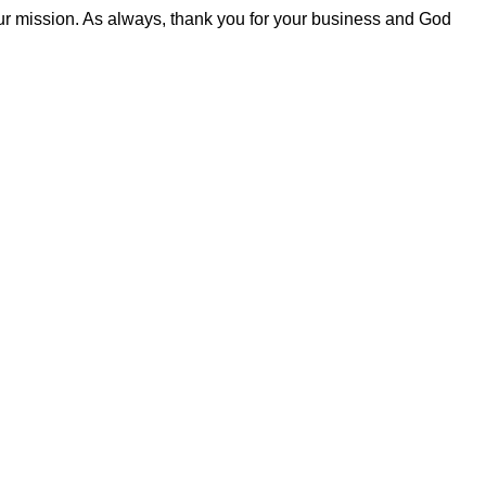
our mission. As always, thank you for your business and God