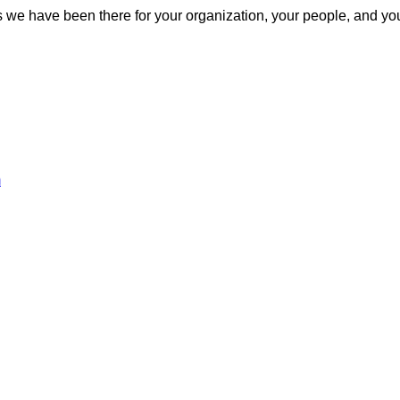
s we have been there for your organization, your people, and y
m