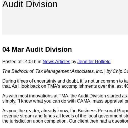
Audit Division
04 Mar
Audit Division
Posted at 14:01h
in
News Articles
by
Jennifer Holfield
The Bedrock of
Tax Management Associates, Inc.
|
by Chip C
During times of uncertainty and doubt, it is not uncommon to tak
that. As I look back on TMA’s accomplishments over the last 40
As with most innovations at TMA, the Audit Division started a
simply, “I know what you can do with CAMA, mass appraisal pr
As you, the reader, already know, the Business Personal Propert
revenue stream and funds all levels of the local government str
the jurisdiction upon completion. Our client then had a questio