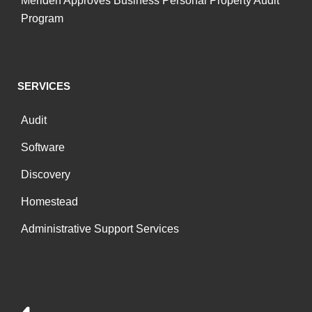
Meriden Approves Business Personal Property Audit
Program
SERVICES
Audit
Software
Discovery
Homestead
Administrative Support Services