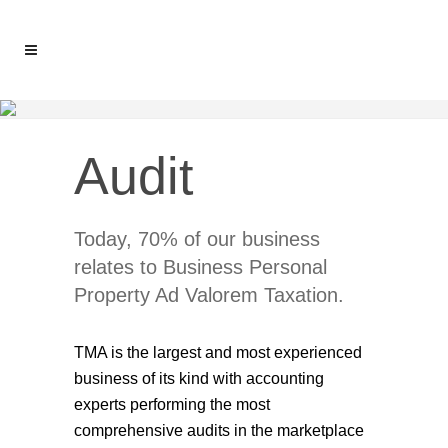
Audit
Today, 70% of our business
relates to Business Personal
Property Ad Valorem Taxation.
TMA is the largest and most experienced
business of its kind with accounting
experts performing the most
comprehensive audits in the marketplace