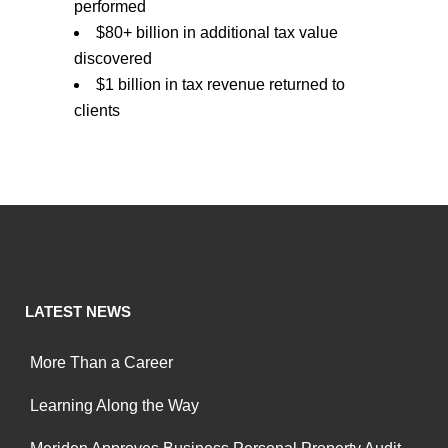
performed
$80+ billion in additional tax value
discovered
$1 billion in tax revenue returned to
clients
LATEST NEWS
More Than a Career
Learning Along the Way