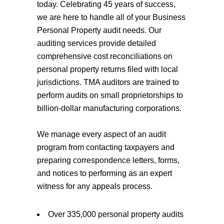
today. Celebrating 45 years of success,
we are here to handle all of your Business
Personal Property audit needs. Our
auditing services provide detailed
comprehensive cost reconciliations on
personal property returns filed with local
jurisdictions. TMA auditors are trained to
perform audits on small proprietorships to
billion-dollar manufacturing corporations.
We manage every aspect of an audit
program from contacting taxpayers and
preparing correspondence letters, forms,
and notices to performing as an expert
witness for any appeals process.
Over 335,000 personal property audits