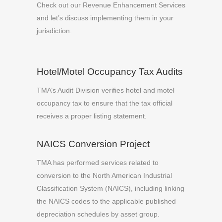
Check out our Revenue Enhancement Services
and let’s discuss implementing them in your
jurisdiction.
Hotel/Motel Occupancy Tax Audits
TMA’s Audit Division verifies hotel and motel
occupancy tax to ensure that the tax official
receives a proper listing statement.
NAICS Conversion Project
TMA has performed services related to
conversion to the North American Industrial
Classification System (NAICS), including linking
the NAICS codes to the applicable published
depreciation schedules by asset group.