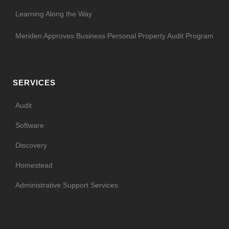
Learning Along the Way
Meriden Approves Business Personal Property Audit Program
SERVICES
Audit
Software
Discovery
Homestead
Administrative Support Services