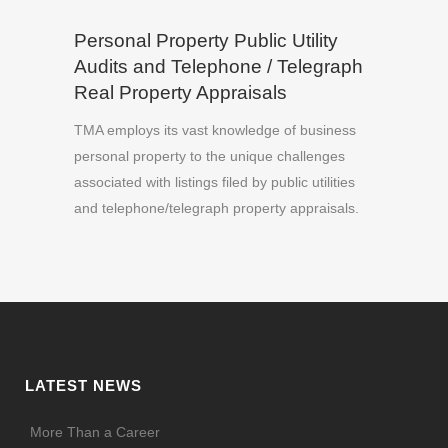
Personal Property Public Utility
Audits and Telephone / Telegraph
Real Property Appraisals
TMA employs its vast knowledge of business
personal property to the unique challenges
associated with listings filed by public utilities
and telephone/telegraph property appraisals.
LATEST NEWS
More Than a Career