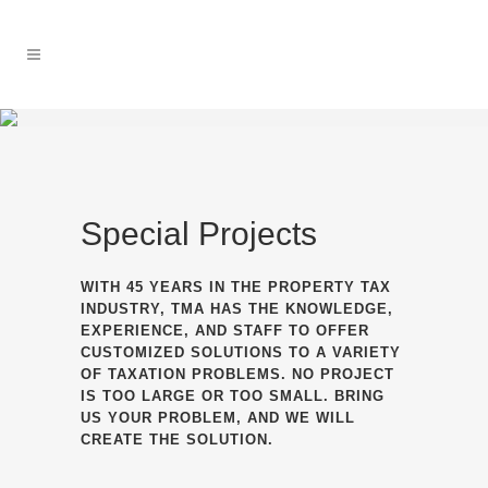
Special Projects
WITH 45 YEARS IN THE PROPERTY TAX
INDUSTRY, TMA HAS THE KNOWLEDGE,
EXPERIENCE, AND STAFF TO OFFER
CUSTOMIZED SOLUTIONS TO A VARIETY
OF TAXATION PROBLEMS. NO PROJECT
IS TOO LARGE OR TOO SMALL. BRING
US YOUR PROBLEM, AND WE WILL
CREATE THE SOLUTION.