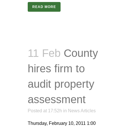
READ MORE
11 Feb
County
hires firm to
audit property
assessment
Posted at 17:52h
in
News Articles
Thursday, February 10, 2011 1:00