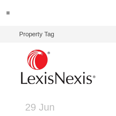
Property Tag
29 Jun