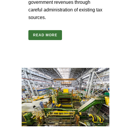
government revenues through
careful administration of existing tax
sources.
READ MORE