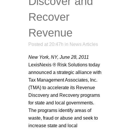
Discover and
Recover
Revenue
Posted at 20:47h
in
News Articles
New York, NY, June 28, 2011
LexisNexis ® Risk Solutions today
announced a strategic alliance with
Tax Management Associates, Inc.
(TMA) to accelerate its Revenue
Discovery and Recovery programs
for state and local governments.
The programs identify areas of
waste, fraud or abuse and seek to
increase state and local