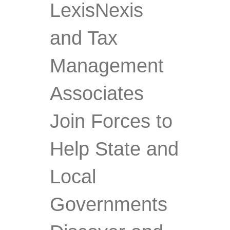
LexisNexis
and Tax
Management
Associates
Join Forces to
Help State and
Local
Governments