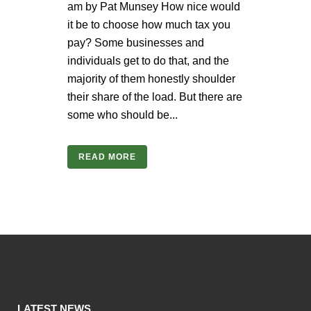
am by Pat Munsey How nice would
it be to choose how much tax you
pay? Some businesses and
individuals get to do that, and the
majority of them honestly shoulder
their share of the load. But there are
some who should be...
READ MORE
LATEST NEWS