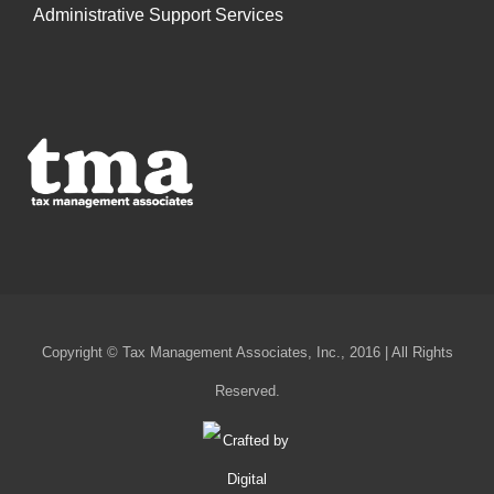
Administrative Support Services
Copyright © Tax Management Associates, Inc., 2016 | All Rights
Reserved.