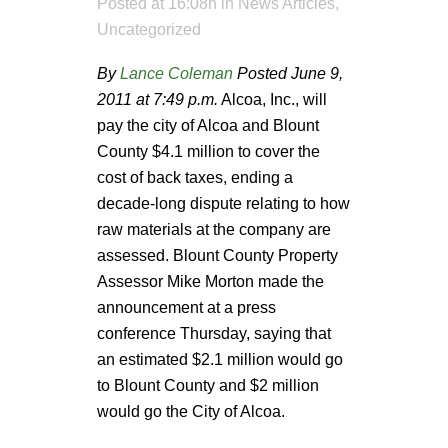
Posted at 16:08h
in
News Articles
,
Uncategorized
By
Lance Coleman
Posted June 9,
2011 at 7:49 p.m.
Alcoa, Inc., will
pay the city of Alcoa and Blount
County $4.1 million to cover the
cost of back taxes, ending a
decade-long dispute relating to how
raw materials at the company are
assessed. Blount County Property
Assessor Mike Morton made the
announcement at a press
conference Thursday, saying that
an estimated $2.1 million would go
to Blount County and $2 million
would go the City of Alcoa.