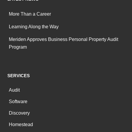
More Than a Career
Learning Along the Way
Meriden Approves Business Personal Property Audit
Program
SERVICES
Audit
Software
Discovery
Homestead