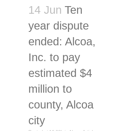
14 Jun
Ten
year dispute
ended: Alcoa,
Inc. to pay
estimated $4
million to
county, Alcoa
city