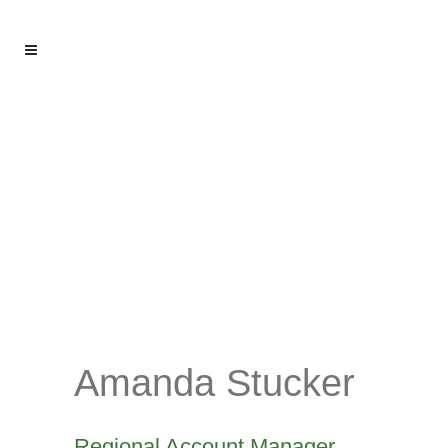
Amanda Stucker
Regional Account Manager