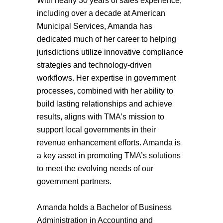
With nearly 30 years of sales experience,
including over a decade at American
Municipal Services, Amanda has
dedicated much of her career to helping
jurisdictions utilize innovative compliance
strategies and technology-driven
workflows. Her expertise in government
processes, combined with her ability to
build lasting relationships and achieve
results, aligns with TMA’s mission to
support local governments in their
revenue enhancement efforts. Amanda is
a key asset in promoting TMA’s solutions
to meet the evolving needs of our
government partners.
Amanda holds a Bachelor of Business
Administration in Accounting and