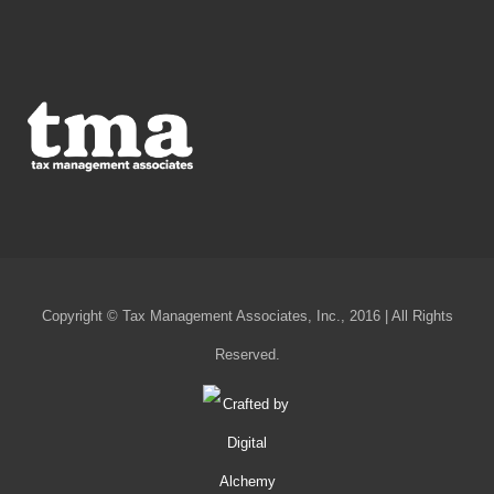
Copyright © Tax Management Associates, Inc., 2016 | All Rights
Reserved.