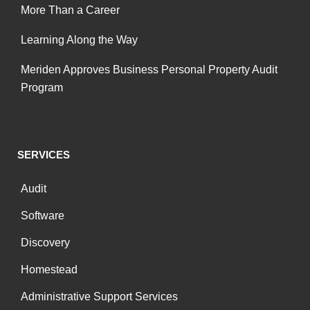
More Than a Career
Learning Along the Way
Meriden Approves Business Personal Property Audit
Program
SERVICES
Audit
Software
Discovery
Homestead
Administrative Support Services