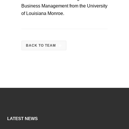
Business Management from the University
of Louisiana Monroe.
BACK TO TEAM
LATEST NEWS