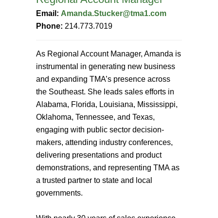
Email:
Amanda.Stucker@tma1.com
Phone:
214.773.7019
As Regional Account Manager, Amanda is
instrumental in generating new business
and expanding TMA’s presence across
the Southeast. She leads sales efforts in
Alabama, Florida, Louisiana, Mississippi,
Oklahoma, Tennessee, and Texas,
engaging with public sector decision-
makers, attending industry conferences,
delivering presentations and product
demonstrations, and representing TMA as
a trusted partner to state and local
governments.