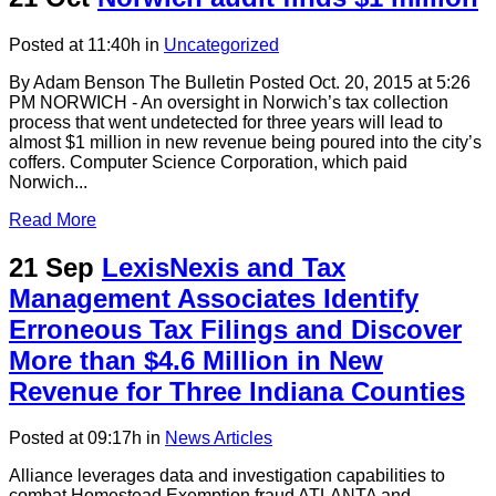
Posted at 11:40h
in
Uncategorized
By Adam Benson The Bulletin Posted Oct. 20, 2015 at 5:26
PM NORWICH - An oversight in Norwich’s tax collection
process that went undetected for three years will lead to
almost $1 million in new revenue being poured into the city’s
coffers. Computer Science Corporation, which paid
Norwich...
Read More
21 Sep
LexisNexis and Tax
Management Associates Identify
Erroneous Tax Filings and Discover
More than $4.6 Million in New
Revenue for Three Indiana Counties
Posted at 09:17h
in
News Articles
Alliance leverages data and investigation capabilities to
combat Homestead Exemption fraud ATLANTA and