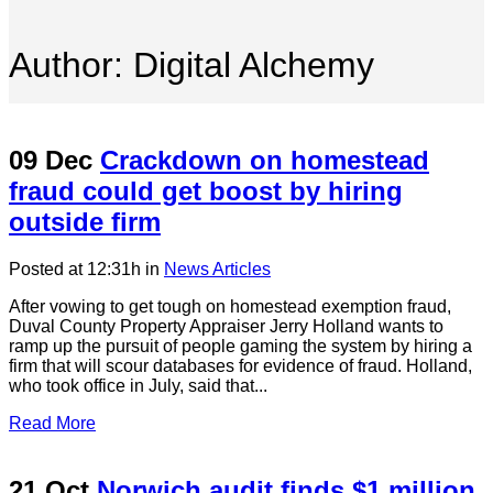
Author: Digital Alchemy
09 Dec
Crackdown on homestead
fraud could get boost by hiring
outside firm
Posted at 12:31h
in
News Articles
After vowing to get tough on homestead exemption fraud,
Duval County Property Appraiser Jerry Holland wants to
ramp up the pursuit of people gaming the system by hiring a
firm that will scour databases for evidence of fraud. Holland,
who took office in July, said that...
Read More
21 Oct
Norwich audit finds $1 million