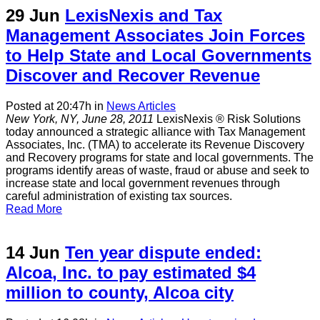
29 Jun
LexisNexis and Tax
Management Associates Join Forces
to Help State and Local Governments
Discover and Recover Revenue
Posted at 20:47h
in
News Articles
New York, NY, June 28, 2011
LexisNexis ® Risk Solutions
today announced a strategic alliance with Tax Management
Associates, Inc. (TMA) to accelerate its Revenue Discovery
and Recovery programs for state and local governments. The
programs identify areas of waste, fraud or abuse and seek to
increase state and local government revenues through
careful administration of existing tax sources.
Read More
14 Jun
Ten year dispute ended:
Alcoa, Inc. to pay estimated $4
million to county, Alcoa city