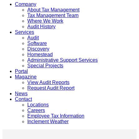
Company
About Tax Management
Tax Management Team
Where We Work
Audit History
Services
Audit
Software
Discovery
Homestead
Administrative Support Services
Special Projects
Portal
Magazine
View Audit Reports
Request Audit Report
News
Contact
Locations
Careers
Employee Tax Information
Inclement Weather