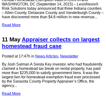
WASHINGTON, DC (September 14, 2015) – LexisNexis®
Risk Solutions today announced that three Indiana counties
– Allen County, Delaware County and Vanderburgh County –
have discovered more than $4.6 million in new revenue...
Read More
11 May
Appraiser collects on largest
homestead fraud case
Posted at 17:47h
in
News Articles
,
Newsletter
By Josh Salman A Siesta Key investor, who had fraudulently
claimed a homestead tax break on rental property, has paid
more than $235,000 to satisfy government liens. It was the
largest lien for homestead exemption fraud ever processed
by the Sarasota County Property Appraiser’s Office, the
agency...
Read More