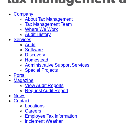
Company
About Tax Management
Tax Management Team
Where We Work
Audit History
Services
Audit
Software
Discovery
Homestead
Administrative Support Services
Special Projects
Portal
Magazine
View Audit Reports
Request Audit Report
News
Contact
Locations
Careers
Employee Tax Information
Inclement Weather