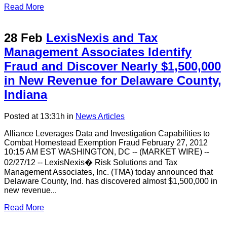
Read More
28 Feb
LexisNexis and Tax
Management Associates Identify
Fraud and Discover Nearly $1,500,000
in New Revenue for Delaware County,
Indiana
Posted at 13:31h
in
News Articles
Alliance Leverages Data and Investigation Capabilities to
Combat Homestead Exemption Fraud February 27, 2012
10:15 AM EST WASHINGTON, DC -- (MARKET WIRE) --
02/27/12 -- LexisNexis� Risk Solutions and Tax
Management Associates, Inc. (TMA) today announced that
Delaware County, Ind. has discovered almost $1,500,000 in
new revenue...
Read More