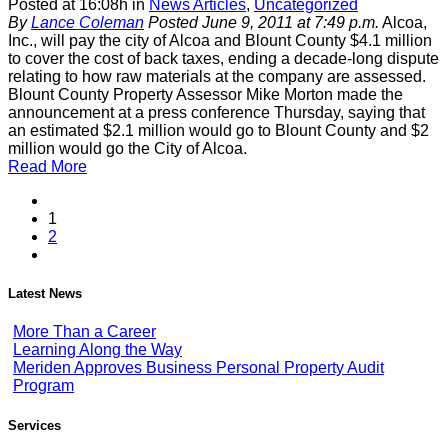
Posted at 16:08h
in
News Articles
,
Uncategorized
By
Lance Coleman
Posted June 9, 2011 at 7:49 p.m.
Alcoa,
Inc., will pay the city of Alcoa and Blount County $4.1 million
to cover the cost of back taxes, ending a decade-long dispute
relating to how raw materials at the company are assessed.
Blount County Property Assessor Mike Morton made the
announcement at a press conference Thursday, saying that
an estimated $2.1 million would go to Blount County and $2
million would go the City of Alcoa.
Read More
1
2
Latest News
More Than a Career
Learning Along the Way
Meriden Approves Business Personal Property Audit
Program
Services