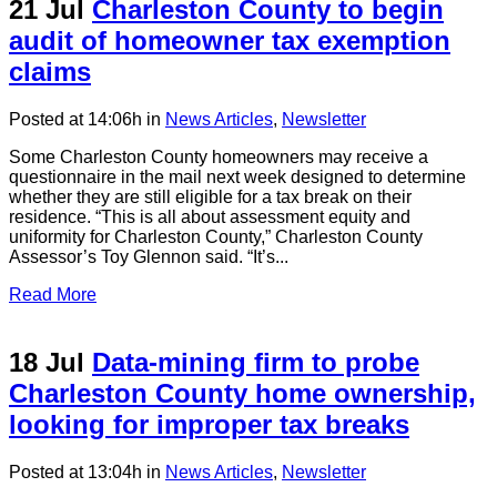
21 Jul
Charleston County to begin
audit of homeowner tax exemption
claims
Posted at 14:06h
in
News Articles
,
Newsletter
Some Charleston County homeowners may receive a
questionnaire in the mail next week designed to determine
whether they are still eligible for a tax break on their
residence. “This is all about assessment equity and
uniformity for Charleston County,” Charleston County
Assessor’s Toy Glennon said. “It’s...
Read More
18 Jul
Data-mining firm to probe
Charleston County home ownership,
looking for improper tax breaks
Posted at 13:04h
in
News Articles
,
Newsletter