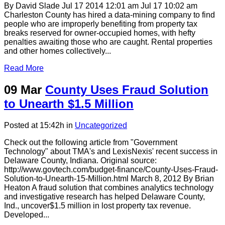
By David Slade Jul 17 2014 12:01 am Jul 17 10:02 am
Charleston County has hired a data-mining company to find
people who are improperly benefiting from property tax
breaks reserved for owner-occupied homes, with hefty
penalties awaiting those who are caught. Rental properties
and other homes collectively...
Read More
09 Mar
County Uses Fraud Solution
to Unearth $1.5 Million
Posted at 15:42h
in
Uncategorized
Check out the following article from "Government
Technology" about TMA's and LexisNexis' recent success in
Delaware County, Indiana. Original source:
http://www.govtech.com/budget-finance/County-Uses-Fraud-
Solution-to-Unearth-15-Million.html March 8, 2012 By Brian
Heaton A fraud solution that combines analytics technology
and investigative research has helped Delaware County,
Ind., uncover$1.5 million in lost property tax revenue.
Developed...