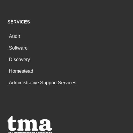
SERVICES
Audit
Software
Discovery
Homestead
Administrative Support Services