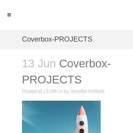
Coverbox-PROJECTS
13 Jun
Coverbox-
PROJECTS
Posted at 13:29h
in
by
Jennifer Holfield