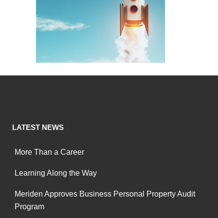
LATEST NEWS
More Than a Career
Learning Along the Way
Meriden Approves Business Personal Property Audit
Program