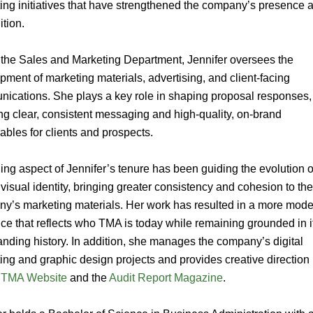
ing initiatives that have strengthened the company’s presence 
ition.
 the Sales and Marketing Department, Jennifer oversees the
pment of marketing materials, advertising, and client-facing
ications. She plays a key role in shaping proposal responses,
ng clear, consistent messaging and high-quality, on-brand
rables for clients and prospects.
ning aspect of Jennifer’s tenure has been guiding the evolution o
visual identity, bringing greater consistency and cohesion to th
y’s marketing materials. Her work has resulted in a more mod
ce that reflects who TMA is today while remaining grounded in i
anding history. In addition, she manages the company’s digital
ing and graphic design projects and provides creative direction
r
TMA Website
and the
Audit Report Magazine
.