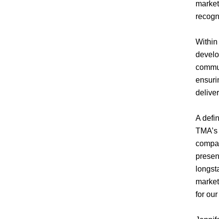
market
recogn
Within
develo
commun
ensuri
delive
A defi
TMA’s 
compan
presen
longst
market
for
ou