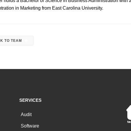
er holds a Bachelor of Science
in Business Administration with 
tration in Marketing from East Carolina University.
K TO TEAM
SERVICES
Audit
Software