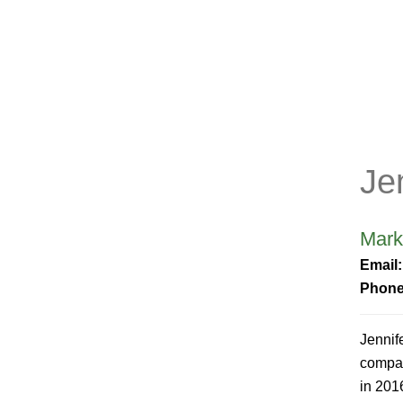
Je
Mark
Email
Phon
Jennif
compan
in 201