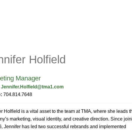
Company
Services
Portal
nnifer Holfield
eting Manager
:
Jennifer.Holfield@tma1.com
e:
704.814.7648
er Holfield is a vital asset to the team at TMA, where she leads t
y’s marketing, visual identity, and creative direction. Since join
6, Jennifer has led two successful rebrands and implemented