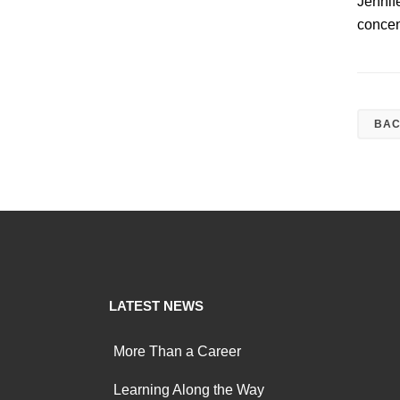
Jennif
concen
BAC
LATEST NEWS
More Than a Career
Learning Along the Way