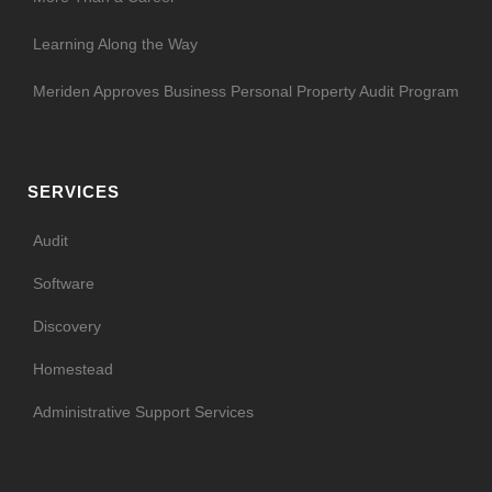
Learning Along the Way
Meriden Approves Business Personal Property Audit Program
SERVICES
Audit
Software
Discovery
Homestead
Administrative Support Services