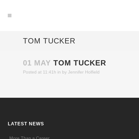
TOM TUCKER
01 MAY
TOM TUCKER
Posted at 11:41h
in
by
Jennifer Holfield
LATEST NEWS
More Than a Career