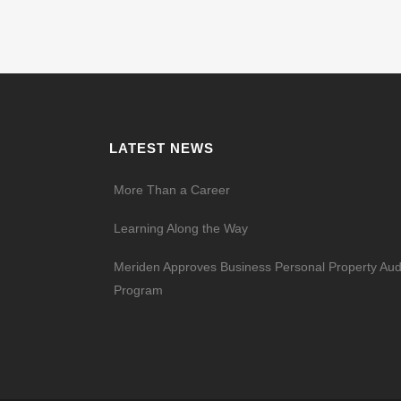
LATEST NEWS
More Than a Career
Learning Along the Way
Meriden Approves Business Personal Property Aud
Program