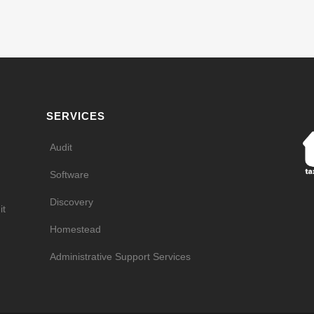
SERVICES
Audit
Software
Discovery
it
Homestead
Administrative Support Services