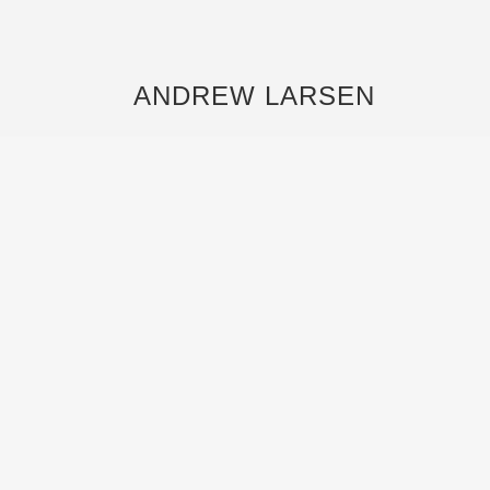
ANDREW LARSEN