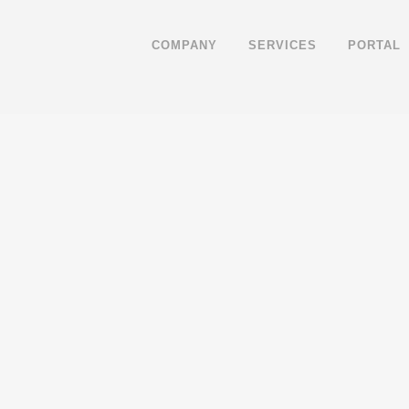
COMPANY
SERVICES
PORTAL