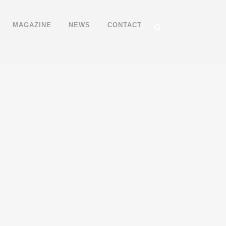
MAGAZINE
NEWS
CONTACT